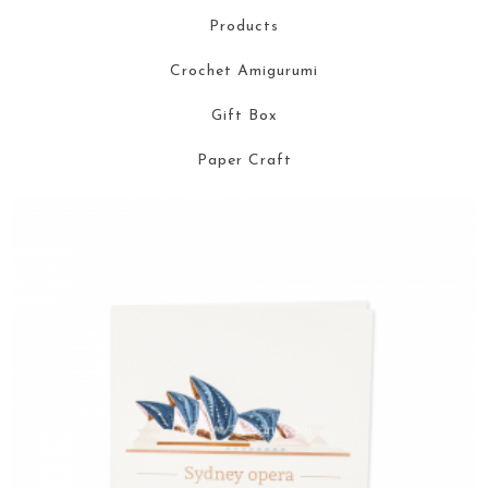
Products
Crochet Amigurumi
Gift Box
Paper Craft