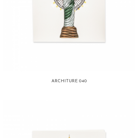
ARCHITURE 040
View more