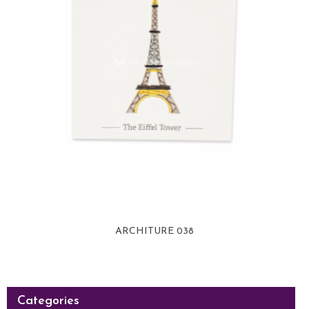
ARCHITURE 038
View more
Categories