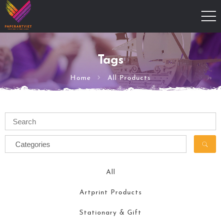
Tags
Home
All Products
All
Artprint Products
Stationary & Gift