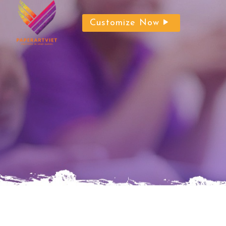
Customize Now