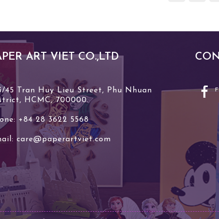
APER ART VIET CO.,LTD
CON
3/45 Tran Huy Lieu Street, Phu Nhuan
strict, HCMC, 700000.
one: +84 28 3622 5568
ail:
care@paperartviet.com