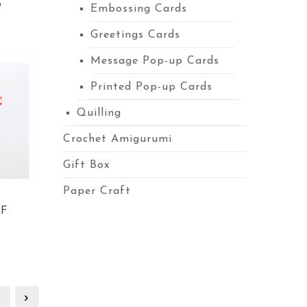
S
Embossing Cards
Greetings Cards
Message Pop-up Cards
Printed Pop-up Cards
Quilling
Crochet Amigurumi
Gift Box
Paper Craft
EF
3