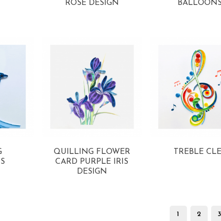
ROSE DESIGN
BALLOON
View more
View more
G
QUILLING FLOWER
TREBLE CL
S
CARD PURPLE IRIS
View more
DESIGN
View more
1
2