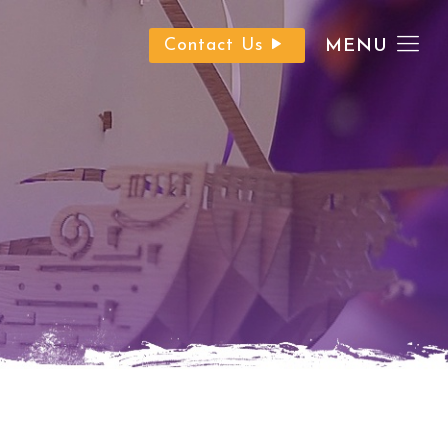
Contact Us
MENU