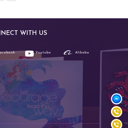
NECT WITH US
Facebook
Youtube
Alibaba