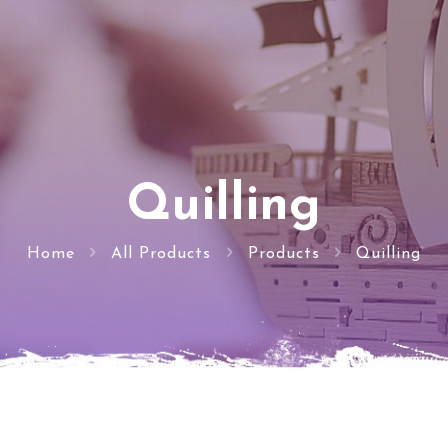
Quilling
Home
All Products
Products
Quilling