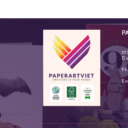
P
10
Di
Ph
Em