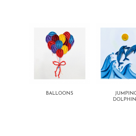
View more
View more
BALLOONS
JUMPIN
DOLPHIN
View more
View more