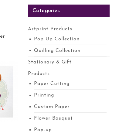
Categories
Artprint Products
er
Pop Up Collection
Quilling Collection
Stationary & Gift
Products
Paper Cutting
Printing
Custom Paper
Flower Bouquet
Pop-up