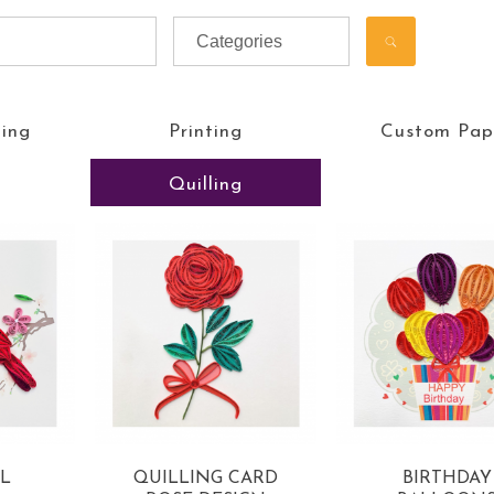
ting
Printing
Custom Pap
Quilling
L
QUILLING CARD
BIRTHDAY