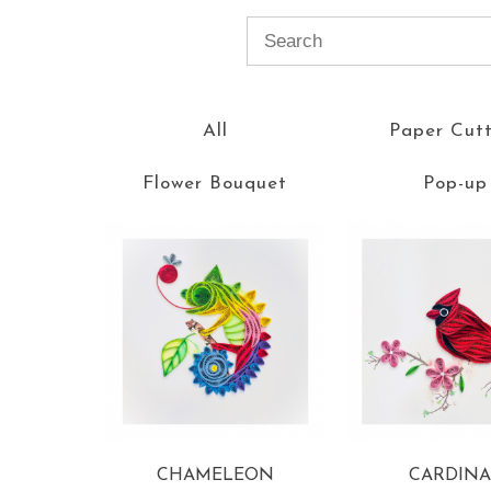
All
Paper Cut
Flower Bouquet
Pop-up
CHAMELEON
CARDINA