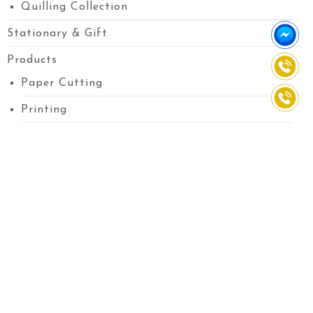
Quilling Collection
Stationary & Gift
Products
Paper Cutting
Printing
Custom Paper
Flower Bouquet
Pop-up
Embossing Cards
Greetings Cards
Message Pop-up Cards
Printed Pop-up Cards