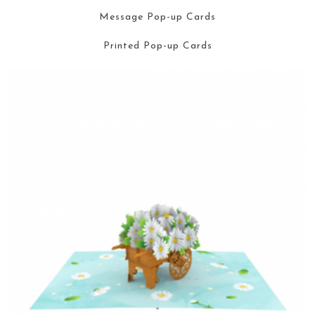
Message Pop-up Cards
Printed Pop-up Cards