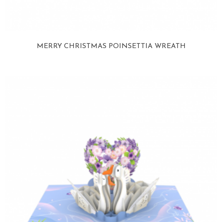
MERRY CHRISTMAS POINSETTIA WREATH
View more