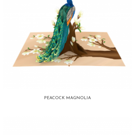
PEACOCK MAGNOLIA
View more