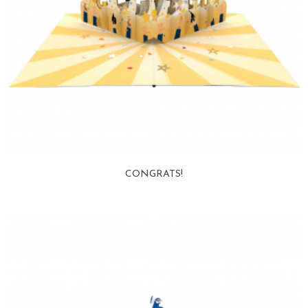
CONGRATS!
View more