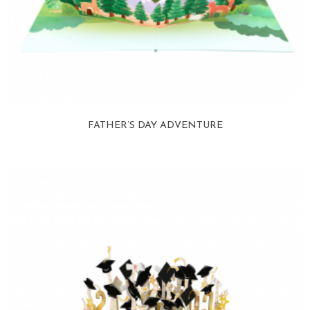
FATHER’S DAY ADVENTURE
View more