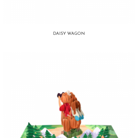
DAISY WAGON
View more