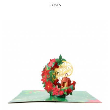
ROSES
View more