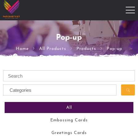
Pop-up
Home
All Products
Products
Pop-up
All
Embossing Cards
Greetings Cards