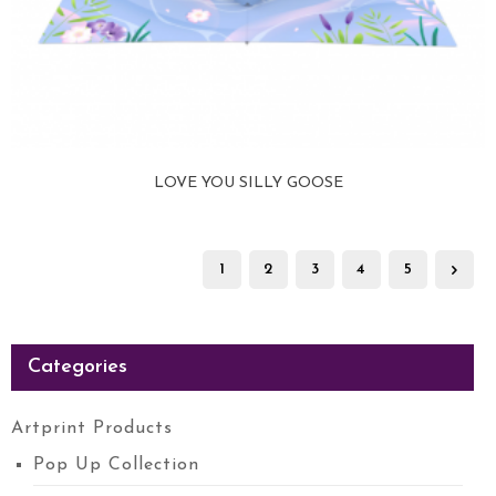
LOVE YOU SILLY GOOSE
View more
1
2
3
4
5
Categories
Artprint Products
Pop Up Collection