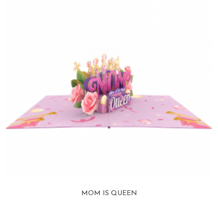
MOM IS QUEEN
View more