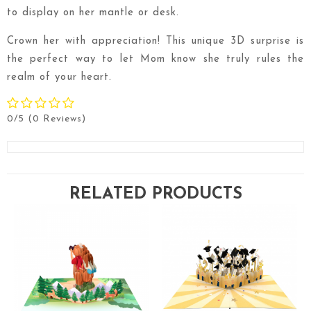
to display on her mantle or desk.
Crown her with appreciation! This unique 3D surprise is
the perfect way to let Mom know she truly rules the
realm of your heart.
0/5
(0 Reviews)
RELATED PRODUCTS