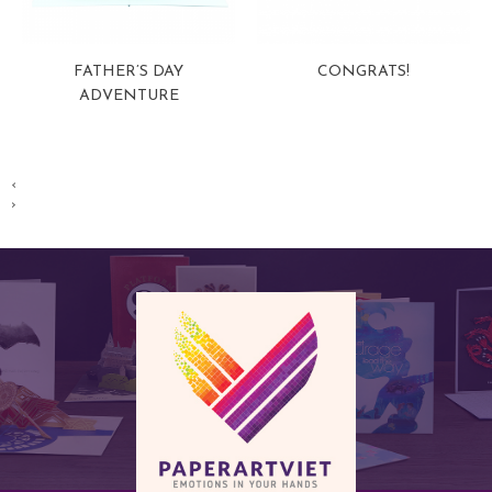
FATHER’S DAY
CONGRATS!
ADVENTURE
View more
View more
‹
›