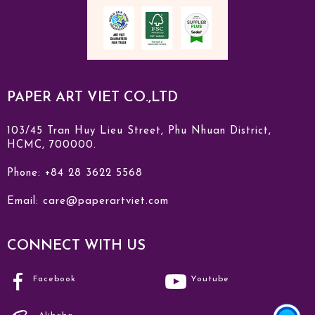
PAPER ART VIET CO.,LTD
103/45 Tran Huy Lieu Street, Phu Nhuan District,
HCMC, 700000.
Phone: +84 28 3622 5568
Email:
care@paperartviet.com
CONNECT WITH US
Facebook
Youtube