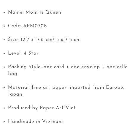
Name: Mom Is Queen
Code: APM070K
Size: 12.7 x 17.8 cm/ 5 x 7 inch
Level: 4 Star
Packing Style: one card + one envelop + one cello
bag
Material: fine art paper imported from Europe,
Japan
Produced by Paper Art Viet
Handmade in Vietnam