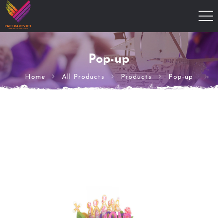
Pop-up
Home
All Products
Products
Pop-up