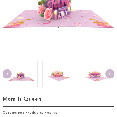
‹
›
Mom Is Queen
Categories:
Products
,
Pop-up