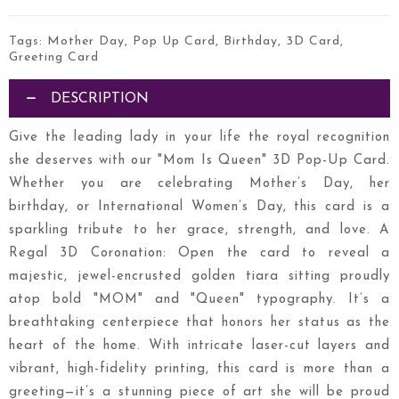
Tags:
Mother Day
,
Pop Up Card
,
Birthday
,
3D Card
,
Greeting Card
DESCRIPTION
Give the leading lady in your life the royal recognition
she deserves with our "Mom Is Queen" 3D Pop-Up Card.
Whether you are celebrating Mother’s Day, her
birthday, or International Women’s Day, this card is a
sparkling tribute to her grace, strength, and love. A
Regal 3D Coronation: Open the card to reveal a
majestic, jewel-encrusted golden tiara sitting proudly
atop bold "MOM" and "Queen" typography. It’s a
breathtaking centerpiece that honors her status as the
heart of the home. With intricate laser-cut layers and
vibrant, high-fidelity printing, this card is more than a
greeting—it’s a stunning piece of art she will be proud